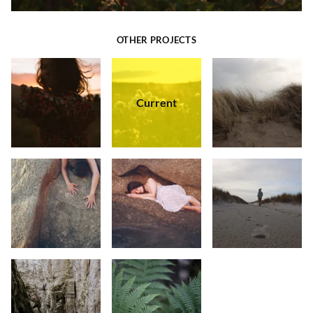
OTHER PROJECTS
Current