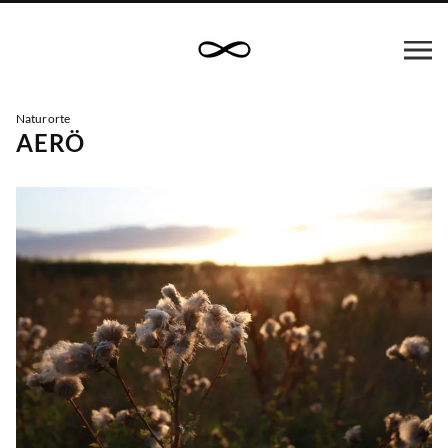
Naturorte
AERÖ